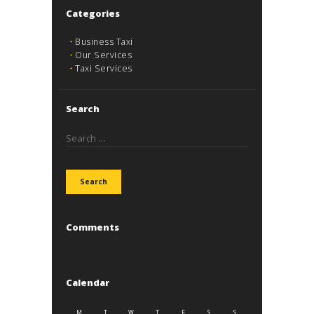
Categories
Business Taxi
Our Services
Taxi Services
Search
Search
for:
Comments
Calendar
M
T
W
T
F
S
S