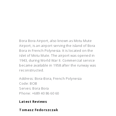
Bora Bora Airport, also known as Motu Mute
Airport, is an airport serving the island of Bora
Bora in French Polynesia. It is located on the
islet of Motu Mute. The airport was opened in
1943, during World War II. Commercial service
became available in 1958 after the runway was
reconstructed.
Address: Bora-Bora, French Polynesia
Code: BOB
Serves: Bora Bora
Phone: +689 40 86 60 60
Latest Reviews
Tomasz Fedorszczak