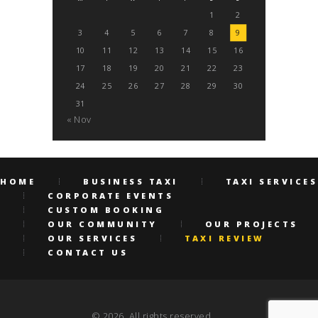
1
2
3
4
5
6
7
8
9
10
11
12
13
14
15
16
17
18
19
20
21
22
23
24
25
26
27
28
29
30
31
« Nov
HOME
BUSINESS TAXI
TAXI SERVICES
CORPORATE EVENTS
CUSTOM BOOKING
OUR COMMUNITY
OUR PROJECTS
OUR SERVICES
TAXI REVIEW
CONTACT US
© 2026. All rights reserved.