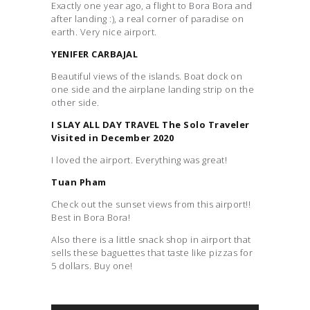
Exactly one year ago, a flight to Bora Bora and
after landing :), a real corner of paradise on
earth. Very nice airport.
YENIFER CARBAJAL
Beautiful views of the islands. Boat dock on
one side and the airplane landing strip on the
other side.
I SLAY ALL DAY TRAVEL The Solo Traveler
Visited in December 2020
I loved the airport. Everything was great!
Tuan Pham
Check out the sunset views from this airport!!
Best in Bora Bora!
Also there is a little snack shop in airport that
sells these baguettes that taste like pizzas for
5 dollars. Buy one!