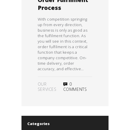
Order Fulfilment
Process
With competition springing
up from every direction,
business is only as good as
the fulfilment function. As
you will see in this context,
order fulfilment is a critical
function that keeps a
company competitive. On-
time delivery, order
accuracy, and effective…
OUR
0
SERVICES
COMMENTS
Categories