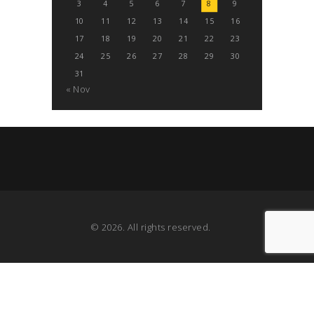
3
4
5
6
7
8
9
10
11
12
13
14
15
16
17
18
19
20
21
22
23
24
25
26
27
28
29
30
31
« Nov
© 2026. All rights reserved.