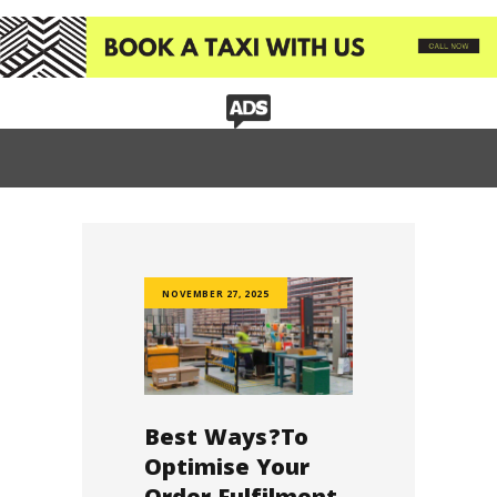
HOME
BUSINESS TAXI
TAXI SERVICES
CORPORATE EVENTS
CUSTOM BOOKING
OUR COMMUNITY
OUR PROJECTS
OUR SERVICES
NOVEMBER 27, 2025
TAXI REVIEW
CONTACT US
Best Ways?To
Optimise Your