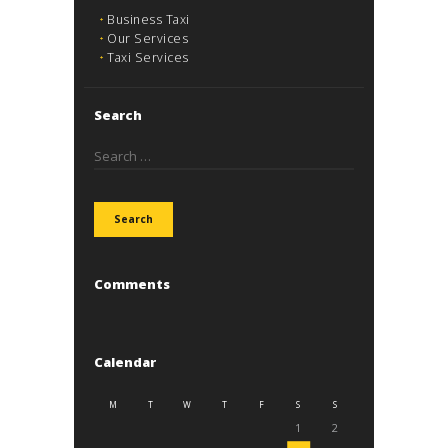
Business Taxi
Our Services
Taxi Services
Search
Search
for:
Comments
Calendar
M
T
W
T
F
S
S
1
2