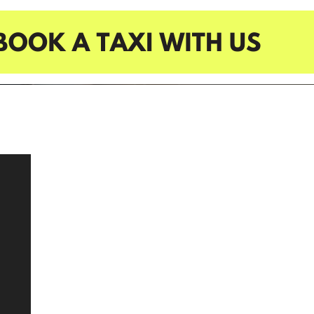
HOME
BUSINESS TAXI
TAXI SERVICES
CORPORATE
EVENTS
CUSTOM BOOKING
OUR COMMUNITY
OUR PROJECTS
OUR SERVICES